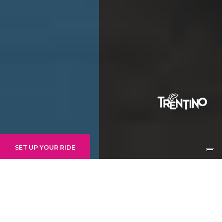
SET UP YOUR RIDE
BIKETICKETS