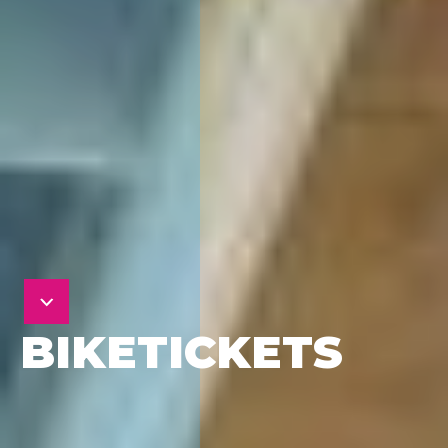
BIKETICKETS