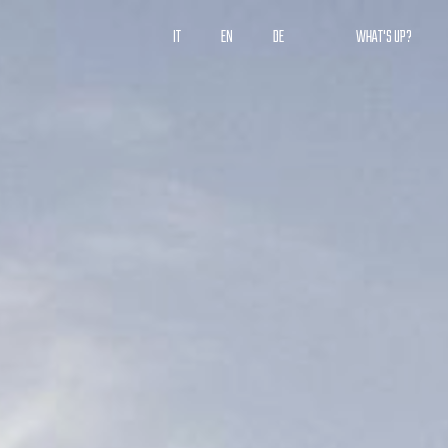
IT
EN
DE
WHAT'S UP?