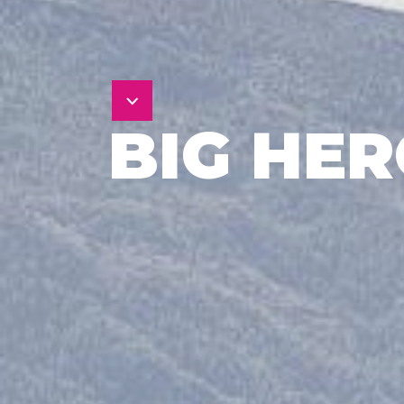
BIG HE