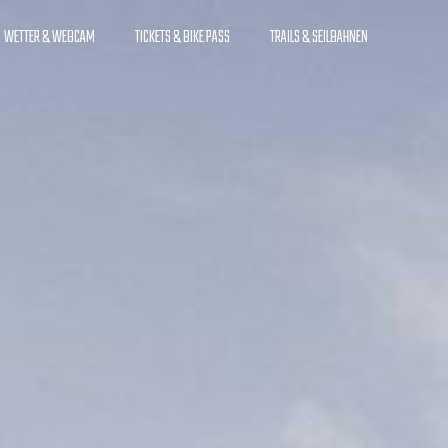
WETTER & WEBCAM
TICKETS & BIKE PASS
TRAILS & SEILBAHNEN