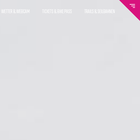
WETTER & WEBCAM
TICKETS & BIKE PASS
TRAILS & SEILBAHNEN