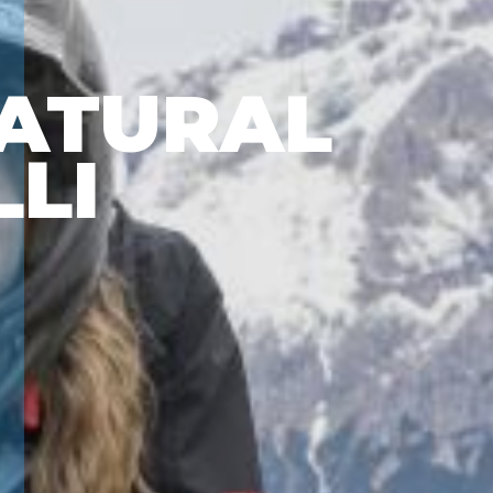
ATURAL
LLI