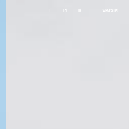
IT
EN
DE
WHAT'S UP?