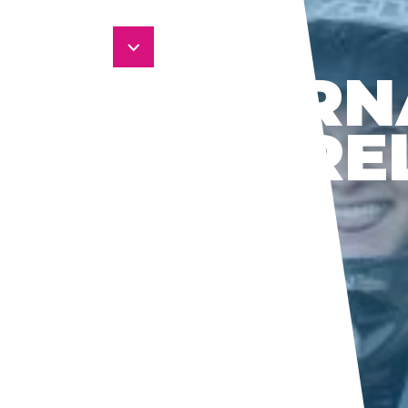
SUPERN
BY PIRE