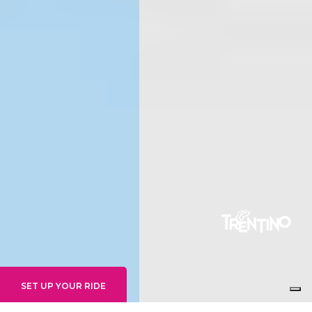
SET UP YOUR RIDE