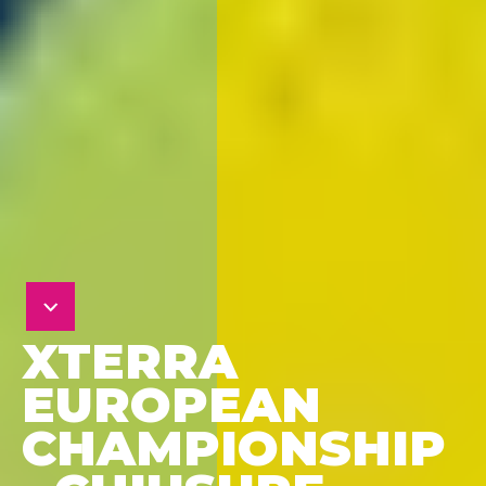
XTERRA
EUROPEAN
CHAMPIONSHIP