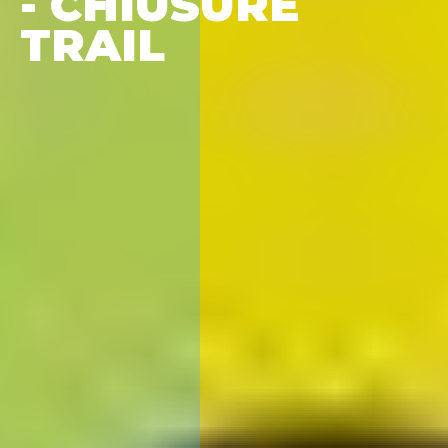
- CHIUSURE
TRAIL