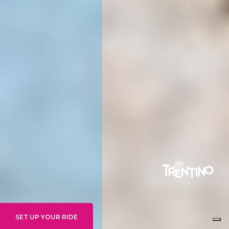
SET UP YOUR RIDE