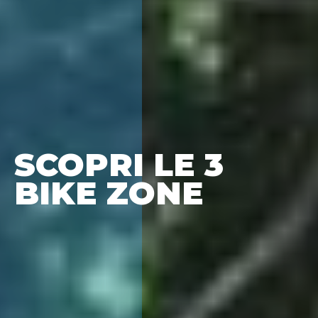
SCOPRI LE 3
BIKE ZONE