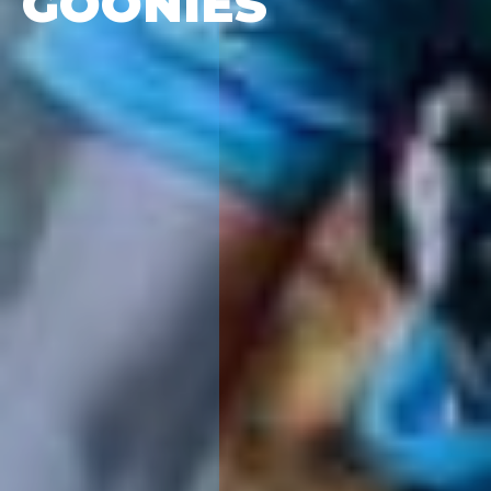
GOONIES