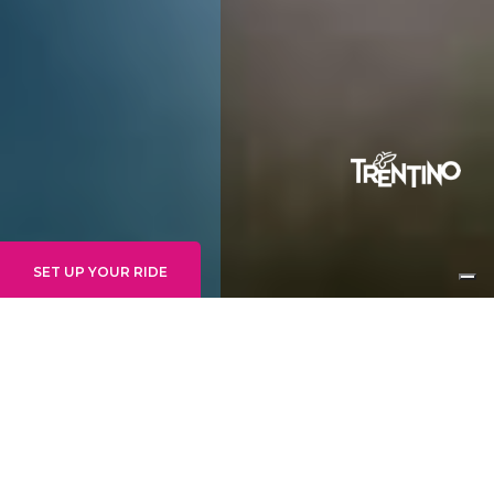
SET UP YOUR RIDE
INTERMEDIO
GOONIES