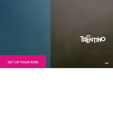
SET UP YOUR RIDE
INTERMEDIATE
GOONIES