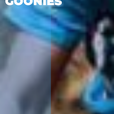
GOONIES