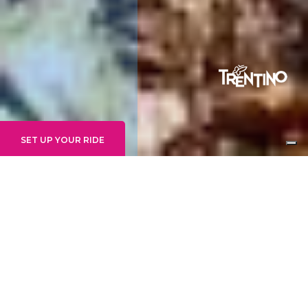
SET UP YOUR RIDE
INTERMEDIO
UDE'S TRAIL
ZONE:
MOLVENO ZONE