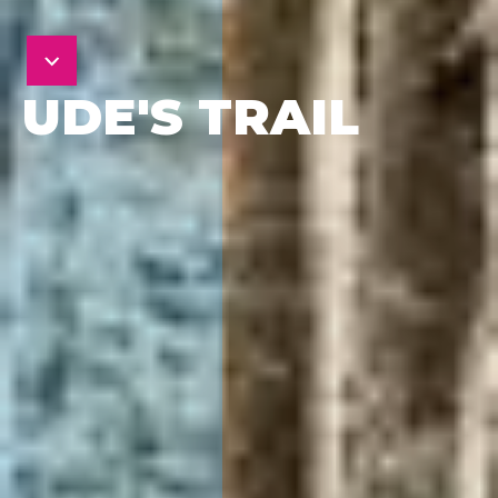
UDE'S TRAIL