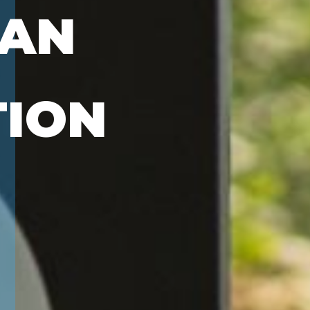
PAN
TION