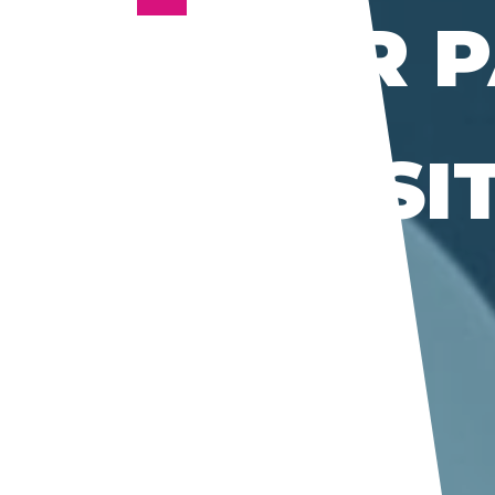
PETER 
BY
TRANSI