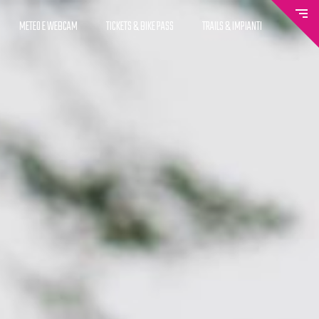
METEO E WEBCAM
TICKETS & BIKE PASS
TRAILS & IMPIANTI