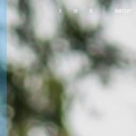
IT
EN
DE
WHAT'S UP?