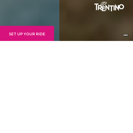
SET UP YOUR RIDE
INTERMEDIATE/ADVANCED
PETER PAN BY
TRANSITION
ZONE:
FAI ZONE
EMPFOHLENER STARTPUNKT:
MERIZ
HÖHE MAXIMAL:
1430M