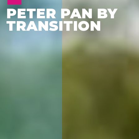
PETER PAN BY
TRANSITION