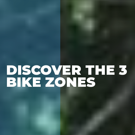
DISCOVER THE 3
BIKE ZONES