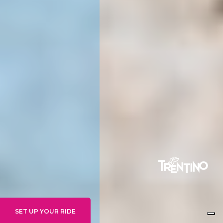
SET UP YOUR RIDE