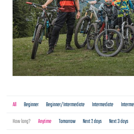
All
Beginner
Beginner/Intermediate
Intermediate
Interm
How long?
Anytime
Tomorrow
Next 2 days
Next 3 days