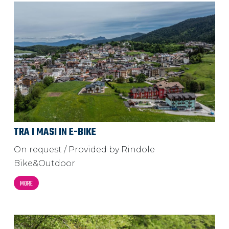
TRA I MASI IN E-BIKE
On request / Provided by Rindole
Bike&Outdoor
MORE