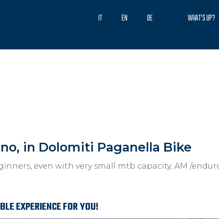
IT
EN
DE
WHAT'S UP?
ino, in Dolomiti Paganella Bike
ginners, even with very small mtb capacity; AM /endu
ABLE EXPERIENCE FOR YOU!