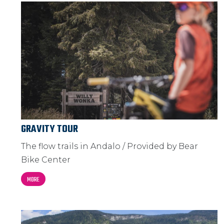
GRAVITY TOUR
The flow trails in Andalo / Provided by Bear
Bike Center
MORE