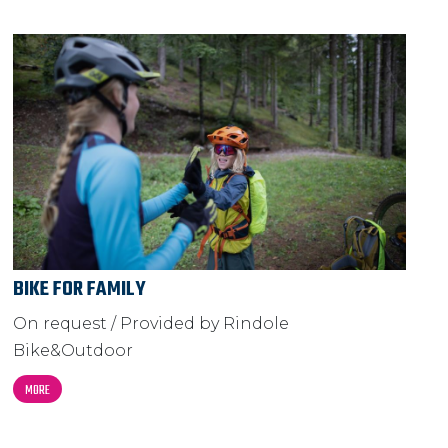
BIKE FOR FAMILY
On request / Provided by Rindole
Bike&Outdoor
MORE