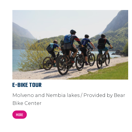
E-BIKE TOUR
Molveno and Nembia lakes / Provided by Bear
Bike Center
MORE