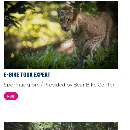
E-BIKE TOUR EXPERT
Spormaggiore / Provided by Bear Bike Center
MORE