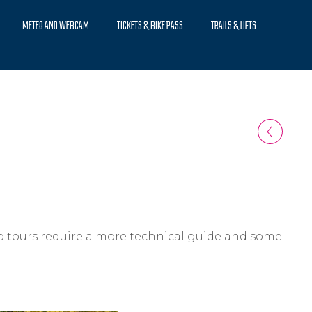
METEO AND WEBCAM
TICKETS & BIKE PASS
TRAILS & LIFTS
ro tours require a more technical guide and some