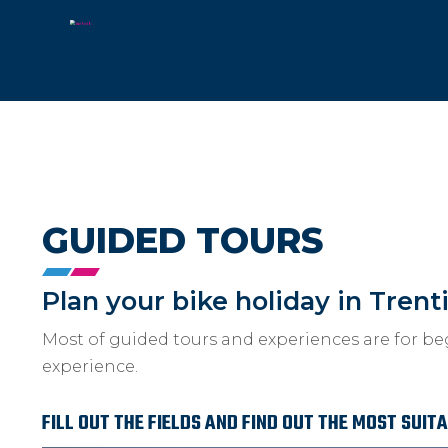
GUIDED TOURS
Plan your bike holiday in Trent
Most of guided tours and experiences are for be
experience.
FILL OUT THE FIELDS AND FIND OUT THE MOST SUIT