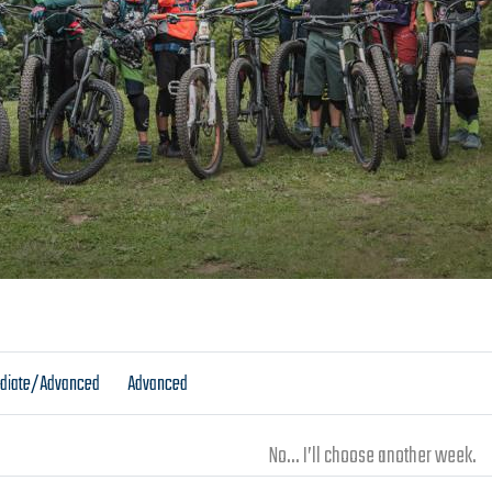
ediate/Advanced
Advanced
No... I’ll choose another week.