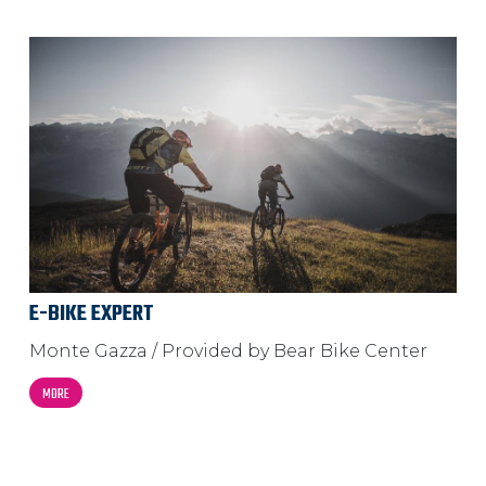
E-BIKE EXPERT
Monte Gazza / Provided by Bear Bike Center
MORE