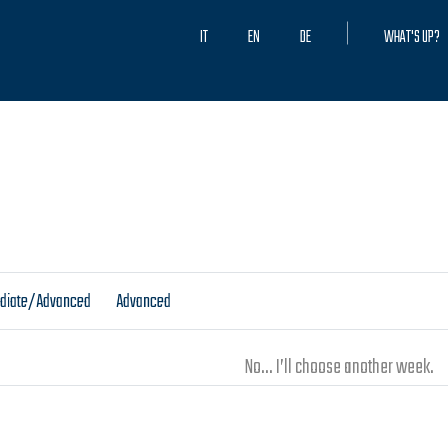
IT
EN
DE
WHAT'S UP?
ediate/Advanced
Advanced
No... I’ll choose another week.