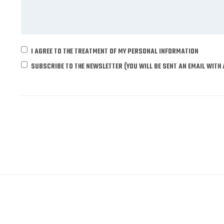
I AGREE TO THE TREATMENT OF MY PERSONAL INFORMATION
SUBSCRIBE TO THE NEWSLETTER (YOU WILL BE SENT AN EMAIL WITH 