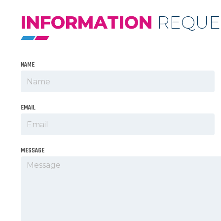
INFORMATION
REQUE
NAME
EMAIL
MESSAGE