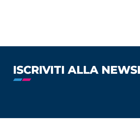
ISCRIVITI ALLA NEWS