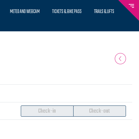
METEO AND WEBCAM
TICKETS & BIKE PASS
TRAILS & LIFTS