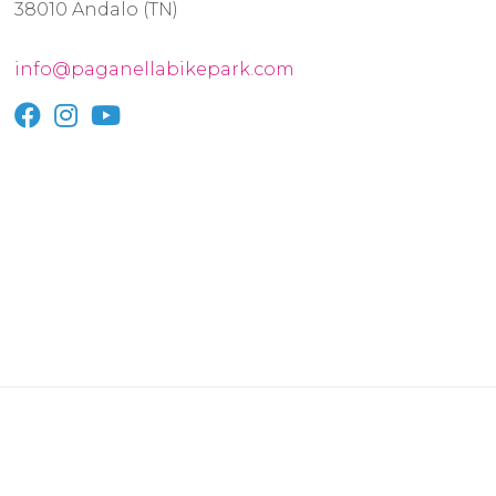
38010 Andalo (TN)
info@paganellabikepark.com