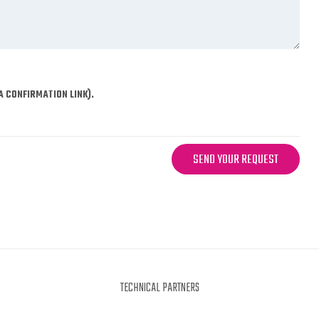
A CONFIRMATION LINK).
SEND YOUR REQUEST
TECHNICAL PARTNERS