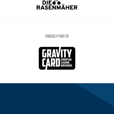
PROUDLY PART OF