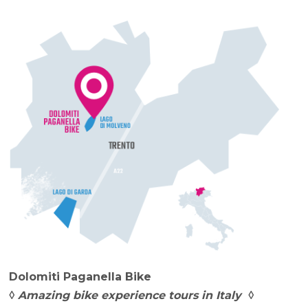
Dolomiti Paganella Bike
◊ Amazing bike experience tours in Italy ◊