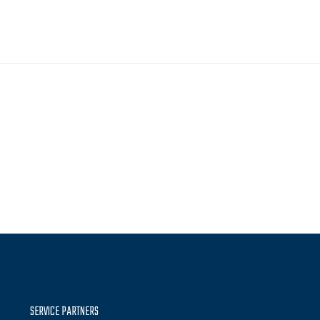
SERVICE PARTNERS