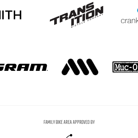
FAMILY BIKE AREA APPROVED BY