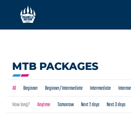
MTB PACKAGES
All
Beginner
Beginner/Intermediate
Intermediate
Interm
How long?
Anytime
Tomorrow
Next 2 days
Next 3 days