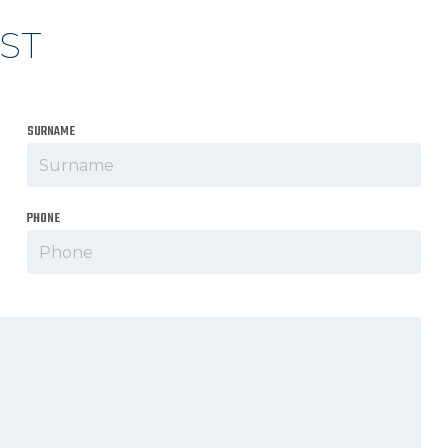
ST
SURNAME
PHONE