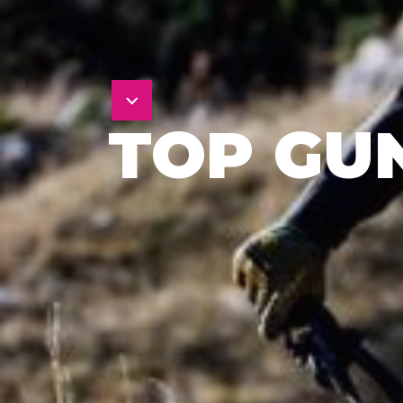
TOP GU