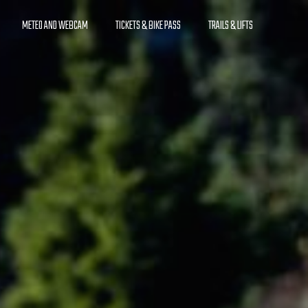
METEO AND WEBCAM
TICKETS & BIKE PASS
TRAILS & LIFTS