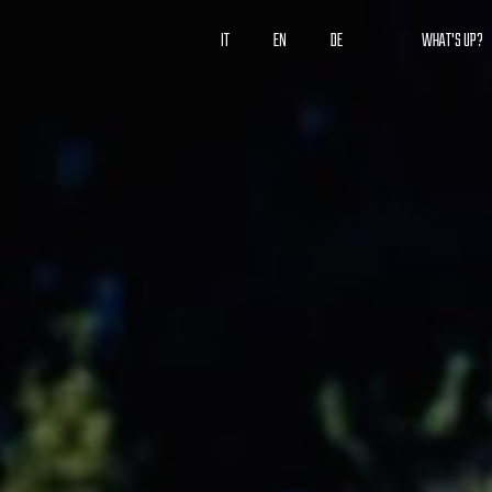
IT
EN
DE
WHAT'S UP?