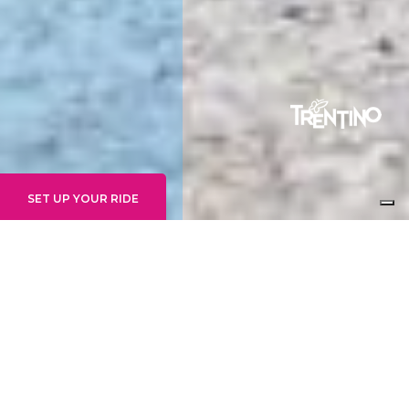
SET UP YOUR RIDE
GRAVITY EXPERTS
14+ WEEKLY
24. - 30. AUGUST