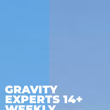
GRAVITY
EXPERTS 14+
WEEKLY