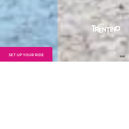
SET UP YOUR RIDE
GRAVITY EXPERTS
14+ WEEKLY
24 - 30 AUGUST
An unforgettable week of riding on the