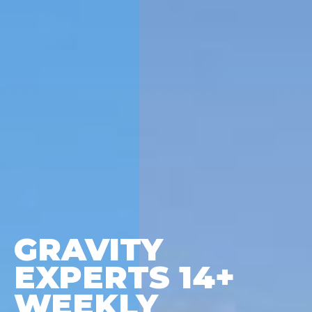
GRAVITY
EXPERTS 14+
WEEKLY