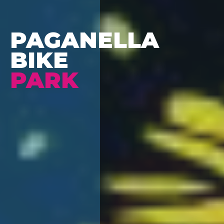
PAGANELLA
BIKE
PARK