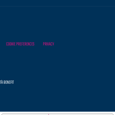
COOKIE PREFERENCES
PRIVACY
TÀ BENEFIT