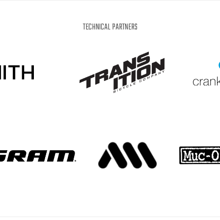
IT
EN
DE
WHAT'S UP?
TECHNICAL PARTNERS