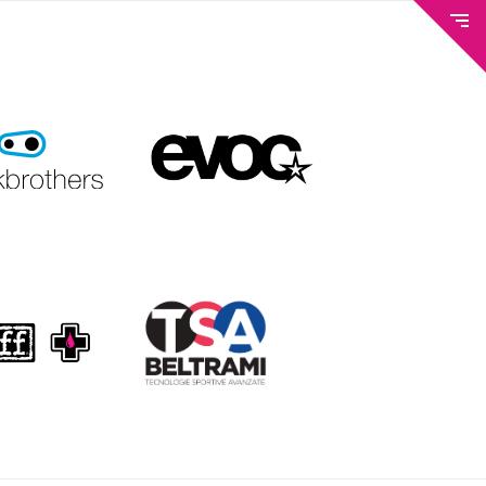
METEO AND WEBCAM
TICKETS & BIKE PASS
TRAILS & LIFTS