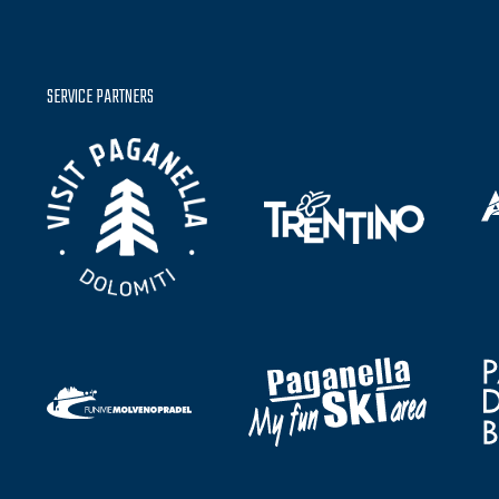
SERVICE PARTNERS