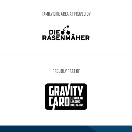
FAMILY BIKE AREA APPROVED BY
PROUDLY PART OF