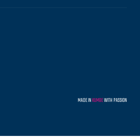
MADE IN
KUMBE
WITH PASSION