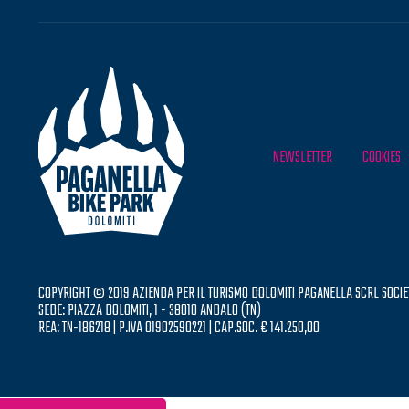
NEWSLETTER
COOKIES
COPYRIGHT © 2019 AZIENDA PER IL TURISMO DOLOMITI PAGANELLA SCRL SOCIE
SEDE: PIAZZA DOLOMITI, 1 - 38010 ANDALO (TN)
REA: TN-186218 | P.IVA 01902590221 | CAP.SOC. € 141.250,00