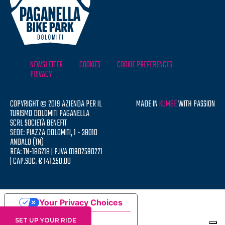
NEWSLETTER
COOKIES
COOKIE PREFERENCES
PRIVACY
COPYRIGHT © 2019 AZIENDA PER IL
MADE IN
KUMBE
WITH PASSION
TURISMO DOLOMITI PAGANELLA
SCRL SOCIETÀ BENEFIT
SEDE: PIAZZA DOLOMITI, 1 - 38010
ANDALO (TN)
REA: TN-186218 | P.IVA 01902590221
| CAP.SOC. € 141.250,00
Your Privacy Choices
Notice at collection
SET UP YOUR RIDE