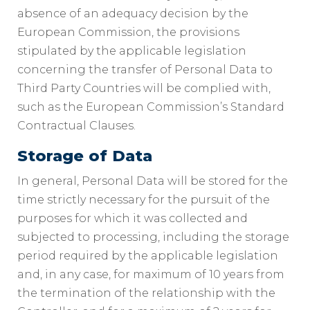
absence of an adequacy decision by the
European Commission, the provisions
stipulated by the applicable legislation
concerning the transfer of Personal Data to
Third Party Countries will be complied with,
such as the European Commission’s Standard
Contractual Clauses.
Storage of Data
In general, Personal Data will be stored for the
time strictly necessary for the pursuit of the
purposes for which it was collected and
subjected to processing, including the storage
period required by the applicable legislation
and, in any case, for maximum of 10 years from
the termination of the relationship with the