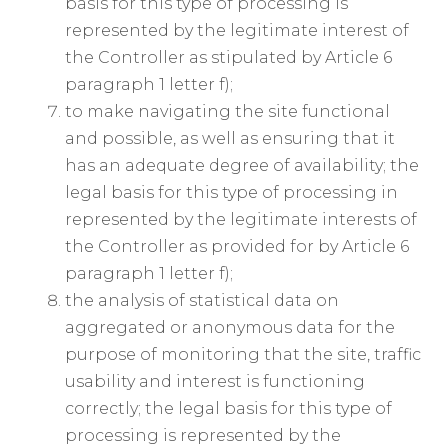
basis for this type of processing is
represented by the legitimate interest of
the Controller as stipulated by Article 6
paragraph 1 letter f);
to make navigating the site functional
and possible, as well as ensuring that it
has an adequate degree of availability; the
legal basis for this type of processing in
represented by the legitimate interests of
the Controller as provided for by Article 6
paragraph 1 letter f);
the analysis of statistical data on
aggregated or anonymous data for the
purpose of monitoring that the site, traffic
usability and interest is functioning
correctly; the legal basis for this type of
processing is represented by the