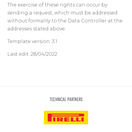
The exercise of these rights can occur by
sending a request, which must be addressed
without formality to the Data Controller at the
addresses stated above.
Template version: 3.1
Last edit: 28/04/2022
TECHNICAL PARTNERS