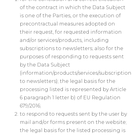
of the contract in which the Data Subject
is one of the Parties, or the execution of
precontractual measures adopted on
their request, for requested information
and/or services/products, including
subscriptions to newsletters; also for the
purposes of responding to requests sent
by the Data Subject
(information/products/services/subscription
to newsletters); the legal basis for the
processing listed is represented by Article
6 paragraph 1 letter b) of EU Regulation
679/2016;
to respond to requests sent by the user by
mail and/or forms present on the website;
the legal basis for the listed processing is