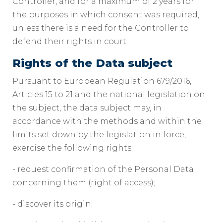
Controller, and for a maximum of 2 years for
the purposes in which consent was required,
unless there is a need for the Controller to
defend their rights in court.
Rights of the Data subject
Pursuant to European Regulation 679/2016,
Articles 15 to 21 and the national legislation on
the subject, the data subject may, in
accordance with the methods and within the
limits set down by the legislation in force,
exercise the following rights:
- request confirmation of the Personal Data
concerning them (right of access);
- discover its origin;