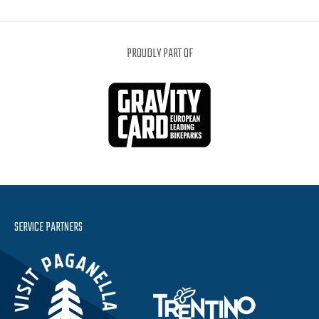
PROUDLY PART OF
SERVICE PARTNERS