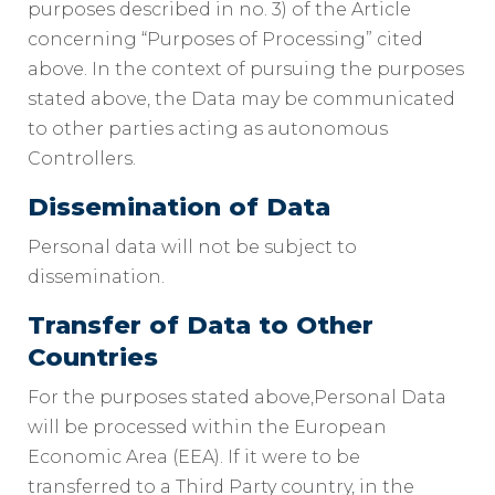
purposes described in no. 3) of the Article
concerning “Purposes of Processing” cited
above. In the context of pursuing the purposes
stated above, the Data may be communicated
to other parties acting as autonomous
Controllers.
Dissemination of Data
Personal data will not be subject to
dissemination.
Transfer of Data to Other
Countries
For the purposes stated above,Personal Data
will be processed within the European
Economic Area (EEA). If it were to be
transferred to a Third Party country, in the