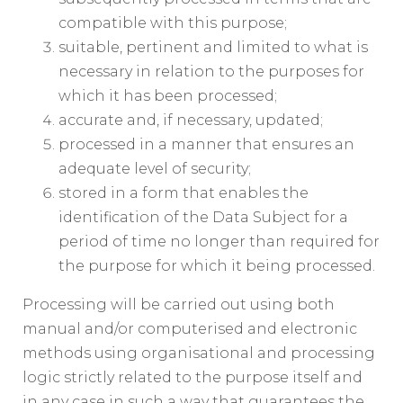
compatible with this purpose;
suitable, pertinent and limited to what is
necessary in relation to the purposes for
which it has been processed;
accurate and, if necessary, updated;
processed in a manner that ensures an
adequate level of security;
stored in a form that enables the
identification of the Data Subject for a
period of time no longer than required for
the purpose for which it being processed.
Processing will be carried out using both
manual and/or computerised and electronic
methods using organisational and processing
logic strictly related to the purpose itself and
in any case in such a way that guarantees the