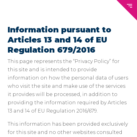
Information pursuant to
Articles 13 and 14 of EU
Regulation 679/2016
This page represents the “Privacy Policy” for
this site and is intended to provide
information on how the personal data of users
who visit the site and make use of the services
it provides will be processed, in addition to
providing the information required by Articles
13 and 14 of EU Regulation 2016/679.
This information has been provided exclusively
for this site and no other websites consulted