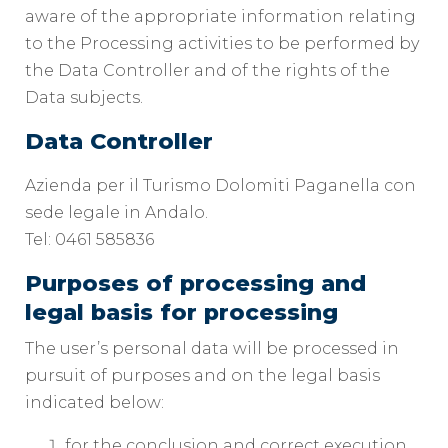
aware of the appropriate information relating
to the Processing activities to be performed by
the Data Controller and of the rights of the
Data subjects.
Data Controller
Azienda per il Turismo Dolomiti Paganella con
sede legale in Andalo.
Tel: 0461 585836
Purposes of processing and
legal basis for processing
The user’s personal data will be processed in
pursuit of purposes and on the legal basis
indicated below:
for the conclusion and correct execution