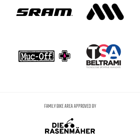
FAMILY BIKE AREA APPROVED BY