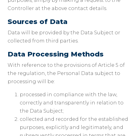
purposes, simply by making a request to the
Controller at the above contact details.
Sources of Data
Data will be provided by the Data Subject or
collected from third parties.
Data Processing Methods
With reference to the provisions of Article 5 of
the regulation, the Personal Data subject to
processing will be:
processed in compliance with the law,
correctly and transparently in relation to
the Data Subject;
collected and recorded for the established
purposes, explicitly and legitimately, and
subsequently processed in terms that are