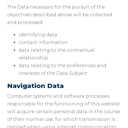
The Data necessary for the pursuit of the
objectives described above will be collected
and processed:
identifying data
contact information
data relating to the contractual
relationship
data relating to the preferences and
interests of the Data Subject
Navigation Data
Computer systems and software processes
responsible for the functioning of this website
will acquire certain personal data in the course
of their normal use, for which transmission is
implied when using internet communication