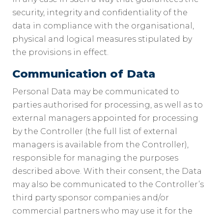
security, integrity and confidentiality of the
data in compliance with the organisational,
physical and logical measures stipulated by
the provisions in effect.
Communication of Data
Personal Data may be communicated to
parties authorised for processing, as well as to
external managers appointed for processing
by the Controller (the full list of external
managers is available from the Controller),
responsible for managing the purposes
described above. With their consent, the Data
may also be communicated to the Controller’s
third party sponsor companies and/or
commercial partners who may use it for the