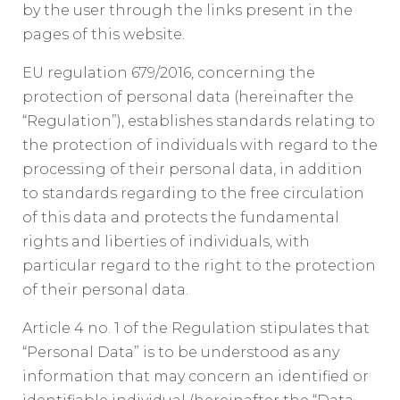
by the user through the links present in the
pages of this website.
EU regulation 679/2016, concerning the
protection of personal data (hereinafter the
“Regulation”), establishes standards relating to
the protection of individuals with regard to the
processing of their personal data, in addition
to standards regarding to the free circulation
of this data and protects the fundamental
rights and liberties of individuals, with
particular regard to the right to the protection
of their personal data.
Article 4 no. 1 of the Regulation stipulates that
“Personal Data” is to be understood as any
information that may concern an identified or