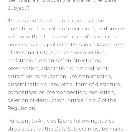
identifiable individual (hereinafter the “Data
Subject”).
“Processing” is to be understood as the
operation of complex of operations, performed
with or without the assistance of automated
processes and applied to Personal Data or sets
of Personal Data, such as the collection,
registration, organisation, structuring,
preservation, adaptation or amendment,
extraction, consultation, use, transmission,
dissemination or any other form of disclosure,
comparison or interconnection, restriction,
deletion or destruction (Article 4 no. 2 of the
Regulation).
Pursuant to Articles 12 and following, it also
stipulates that the Data Subject must be made