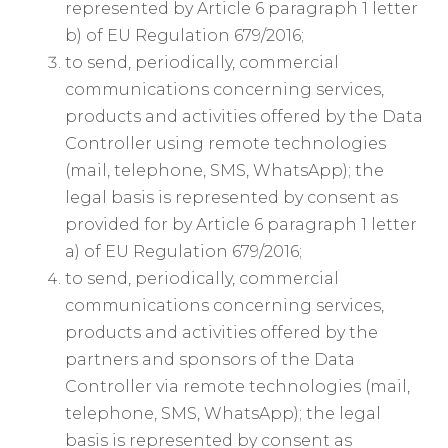
represented by Article 6 paragraph 1 letter
b) of EU Regulation 679/2016;
to send, periodically, commercial
communications concerning services,
products and activities offered by the Data
Controller using remote technologies
(mail, telephone, SMS, WhatsApp); the
legal basis is represented by consent as
provided for by Article 6 paragraph 1 letter
a) of EU Regulation 679/2016;
to send, periodically, commercial
communications concerning services,
products and activities offered by the
partners and sponsors of the Data
Controller via remote technologies (mail,
telephone, SMS, WhatsApp); the legal
basis is represented by consent as