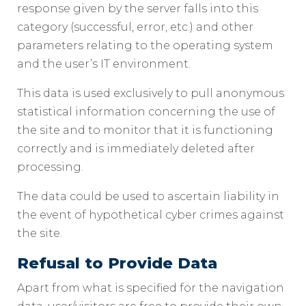
response given by the server falls into this
category (successful, error, etc.) and other
parameters relating to the operating system
and the user’s IT environment.
This data is used exclusively to pull anonymous
statistical information concerning the use of
the site and to monitor that it is functioning
correctly and is immediately deleted after
processing.
The data could be used to ascertain liability in
the event of hypothetical cyber crimes against
the site.
Refusal to Provide Data
Apart from what is specified for the navigation