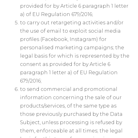
provided for by Article 6 paragraph 1 letter
a) of EU Regulation 679/2016;
to carry out retargeting activities and/or
the use of email to exploit social media
profiles (Facebook, Instagram) for
personalised marketing campaigns; the
legal basis for which is represented by the
consent as provided for by Article 6
paragraph 1 letter a) of EU Regulation
679/2016;
to send commercial and promotional
information concerning the sale of our
products/services, of the same type as
those previously purchased by the Data
Subject, unless processing is refused by
them, enforceable at all times; the legal