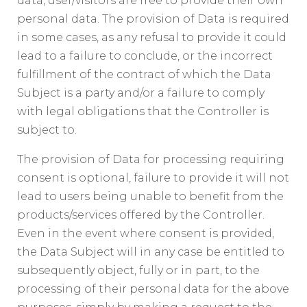
data, user/visitors are free to provide their own
personal data. The provision of Data is required
in some cases, as any refusal to provide it could
lead to a failure to conclude, or the incorrect
fulfillment of the contract of which the Data
Subject is a party and/or a failure to comply
with legal obligations that the Controller is
subject to.
The provision of Data for processing requiring
consent is optional, failure to provide it will not
lead to users being unable to benefit from the
products/services offered by the Controller.
Even in the event where consent is provided,
the Data Subject will in any case be entitled to
subsequently object, fully or in part, to the
processing of their personal data for the above