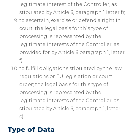
legitimate interest of the Controller, as
stipulated by Article 6, paragraph 1 letter f);
to ascertain, exercise or defend a right in
court; the legal basis for this type of
processing is represented by the
legitimate interests of the Controller, as
provided for by Article 6 paragraph 1, letter
f);
to fulfill obligations stipulated by the law,
regulations or EU legislation or court
order; the legal basis for this type of
processing is represented by the
legitimate interests of the Controller, as
stipulated by Article 6, paragraph 1, letter
c);
Type of Data