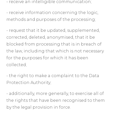
- receive an intelligible communication;
- receive information concerning the logic,
methods and purposes of the processing;
- request that it be updated, supplemented,
corrected, deleted, anonymised, that it be
blocked from processing that is in breach of
the law, including that which is not necessary
for the purposes for which it has been
collected;
- the right to make a complaint to the Data
Protection Authority;
- additionally, more generally, to exercise all of
the rights that have been recognised to them
by the legal provision in force.