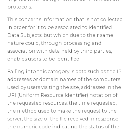
protocols.
This concerns information that is not collected
in order for it to be associated to identified
Data Subjects, but which due to their same
nature could, through processing and
association with data held by third parties,
enables users to be identified.
Falling into this category is data such as the IP
addresses or domain names of the computers
used by users visiting the site, addresses in the
URI (Uniform Resource Identifier) notation of
the requested resources, the time requested,
the method used to make the request to the
server, the size of the file received in response,
the numeric code indicating the status of the