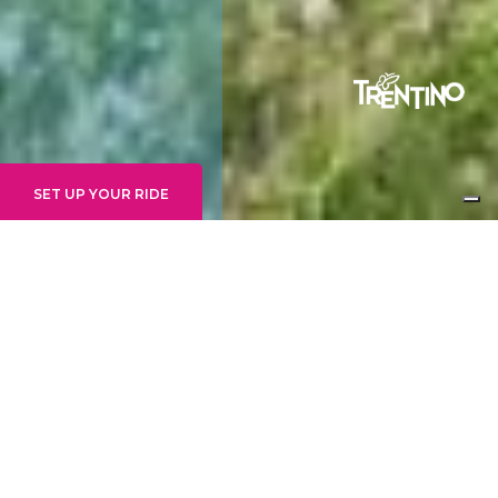
SET UP YOUR RIDE
JUNE 2024 REPORT
#4
June in general and the last few weeks in
particular have seen us mainly focused on these
aspects.