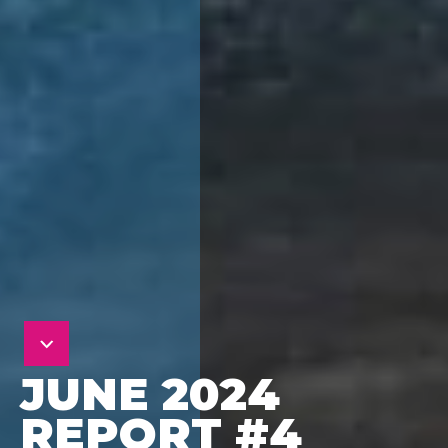
JUNE 2024
REPORT #4