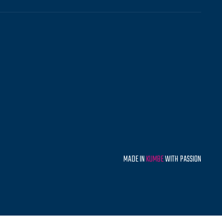
MADE IN
KUMBE
WITH PASSION