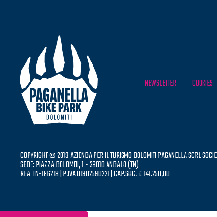
NEWSLETTER
COOKIES
COPYRIGHT © 2019 AZIENDA PER IL TURISMO DOLOMITI PAGANELLA SCRL SOCIE
SEDE: PIAZZA DOLOMITI, 1 - 38010 ANDALO (TN)
REA: TN-186218 | P.IVA 01902590221 | CAP.SOC. € 141.250,00