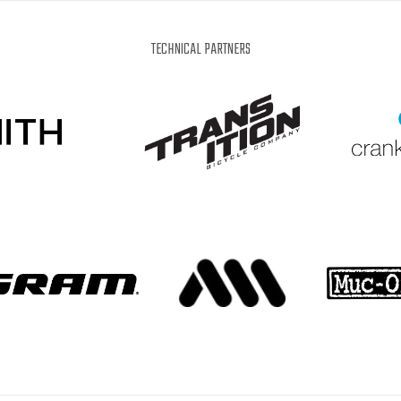
IT
EN
DE
WHAT'S UP?
TECHNICAL PARTNERS