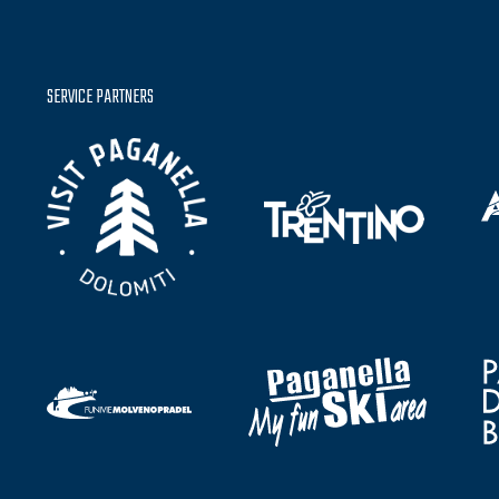
SERVICE PARTNERS