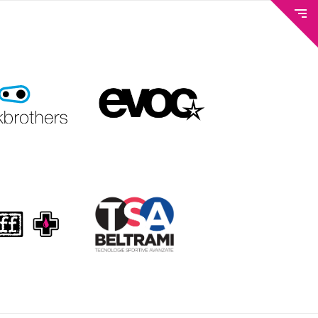
METEO AND WEBCAM
TICKETS & BIKE PASS
TRAILS & LIFTS