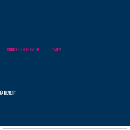
COOKIE PREFERENCES
PRIVACY
TÀ BENEFIT