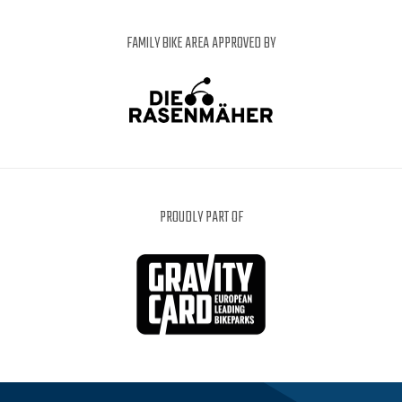
FAMILY BIKE AREA APPROVED BY
PROUDLY PART OF